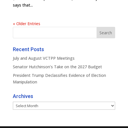
says that...
« Older Entries
Recent Posts
July and August VCTPP Meetings
Senator Hutchinson’s Take on the 2027 Budget
President Trump Declassifies Evidence of Election
Manipulation
Archives
Archives