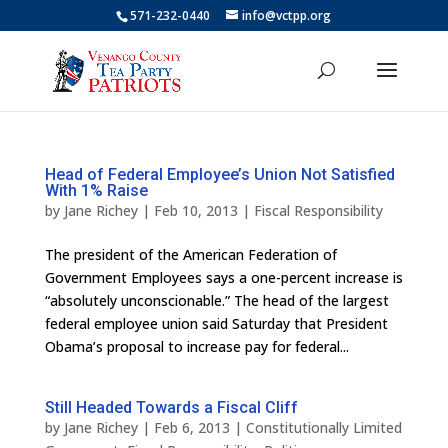
571-232-0440
info@vctpp.org
Head of Federal Employee’s Union Not Satisfied
With 1% Raise
by
Jane Richey
|
Feb 10, 2013
|
Fiscal Responsibility
The president of the American Federation of
Government Employees says a one-percent increase is
“absolutely unconscionable.” The head of the largest
federal employee union said Saturday that President
Obama’s proposal to increase pay for federal...
Still Headed Towards a Fiscal Cliff
by
Jane Richey
|
Feb 6, 2013
|
Constitutionally Limited