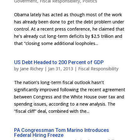
Goverment
,
Fiscal Responsibility
,
Politics
Obama lately has acted as though most of the work
has already been done to get the debt problem under
control. At a recent press conference, he claimed that
he’s already cut long-term deficits by $2.5 trillion and
that “closing some additional loopholes...
US Debt Headed to 200 Percent of GDP
by
Jane Richey
|
Jan 31, 2013
|
Fiscal Responsibility
The nation’s long-term fiscal outlook hasn’t
significantly improved following the recent agreement
between Congress and the White House over tax and
spending issues, according to a new analysis. The
“fiscal cliff” deal, combined with the...
PA Congressman Tom Marino Introduces
Federal Hiring Freeze