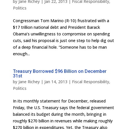
by
Jane Richey
|
Jan 22, 2013
|
Fiscal Responsibility
,
Politics
Congressman Tom Marino (R-10) frustrated with a
$17 trillion national debt and President Barack
Obama’s unwillingness to compromise on spending
cuts, said his proposal is just one step to help dig out
of a deep financial hole. “Someone has to be man
enough...
Treasury Borrowed $96 Billion on December
31st
by
Jane Richey
|
Jan 14, 2013
|
Fiscal Responsibility
,
Politics
In its monthly statement for December, released
Friday, the U.S. Treasury says the federal government
balanced its budget during the month, bringing in
roughly $270 billion in revenues while making roughly
$270 billion in expenditures. Yet, the Treasury also