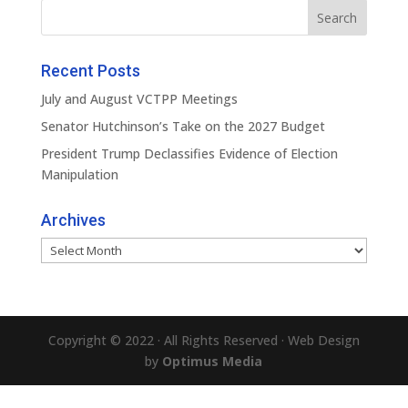
Recent Posts
July and August VCTPP Meetings
Senator Hutchinson’s Take on the 2027 Budget
President Trump Declassifies Evidence of Election
Manipulation
Archives
Archives
Copyright © 2022 · All Rights Reserved · Web Design
by
Optimus Media