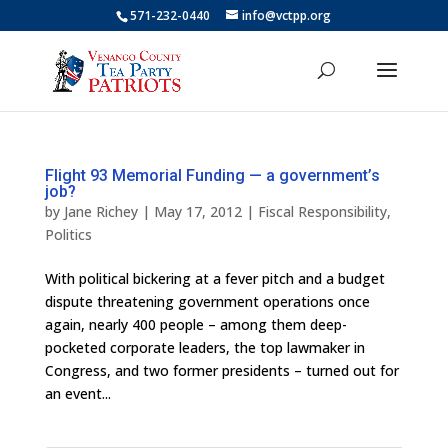
571-232-0440
info@vctpp.org
Flight 93 Memorial Funding — a government’s
job?
by
Jane Richey
|
May 17, 2012
|
Fiscal Responsibility
,
Politics
With political bickering at a fever pitch and a budget
dispute threatening government operations once
again, nearly 400 people – among them deep-
pocketed corporate leaders, the top lawmaker in
Congress, and two former presidents – turned out for
an event...