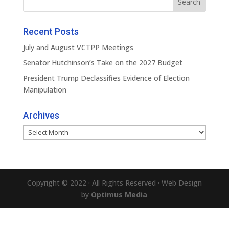
Recent Posts
July and August VCTPP Meetings
Senator Hutchinson’s Take on the 2027 Budget
President Trump Declassifies Evidence of Election
Manipulation
Archives
Archives
Copyright © 2022 · All Rights Reserved · Web Design
by
Optimus Media