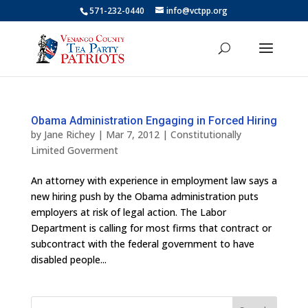
571-232-0440
info@vctpp.org
Obama Administration Engaging in Forced Hiring
by
Jane Richey
|
Mar 7, 2012
|
Constitutionally
Limited Goverment
An attorney with experience in employment law says a
new hiring push by the Obama administration puts
employers at risk of legal action. The Labor
Department is calling for most firms that contract or
subcontract with the federal government to have
disabled people...