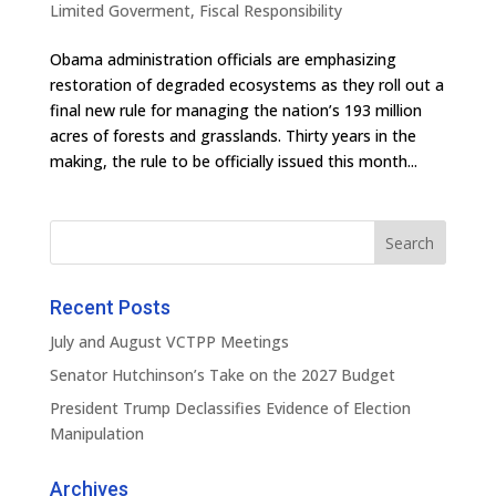
Limited Goverment
,
Fiscal Responsibility
Obama administration officials are emphasizing
restoration of degraded ecosystems as they roll out a
final new rule for managing the nation’s 193 million
acres of forests and grasslands. Thirty years in the
making, the rule to be officially issued this month...
Recent Posts
July and August VCTPP Meetings
Senator Hutchinson’s Take on the 2027 Budget
President Trump Declassifies Evidence of Election
Manipulation
Archives