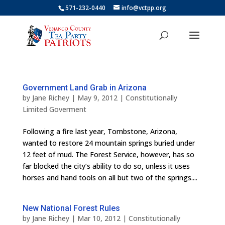
571-232-0440
info@vctpp.org
Government Land Grab in Arizona
by
Jane Richey
|
May 9, 2012
|
Constitutionally
Limited Goverment
Following a fire last year, Tombstone, Arizona,
wanted to restore 24 mountain springs buried under
12 feet of mud. The Forest Service, however, has so
far blocked the city’s ability to do so, unless it uses
horses and hand tools on all but two of the springs....
New National Forest Rules
by
Jane Richey
|
Mar 10, 2012
|
Constitutionally