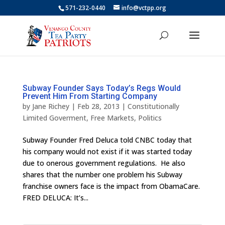
571-232-0440
info@vctpp.org
Subway Founder Says Today’s Regs Would
Prevent Him From Starting Company
by
Jane Richey
|
Feb 28, 2013
|
Constitutionally
Limited Goverment
,
Free Markets
,
Politics
Subway Founder Fred Deluca told CNBC today that
his company would not exist if it was started today
due to onerous government regulations. He also
shares that the number one problem his Subway
franchise owners face is the impact from ObamaCare.
FRED DELUCA: It’s...