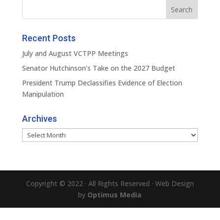
Recent Posts
July and August VCTPP Meetings
Senator Hutchinson’s Take on the 2027 Budget
President Trump Declassifies Evidence of Election
Manipulation
Archives
Archives
Copyright © 2022 · All Rights Reserved · Web Design
by
Optimus Media