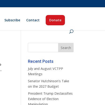
Subscribe
Contact
Donate
Recent Posts
o
July and August VCTPP
..
Meetings
Senator Hutchinson’s Take
on the 2027 Budget
President Trump Declassifies
Evidence of Election
Manipulation