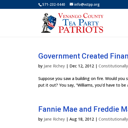
571-232-0440
info@vctpp.org
Government Created Financ
by
Jane Richey
|
Dec 12, 2012
|
Constitutional
Suppose you saw a building on fire. Would you s
put it out? You say, “Williams, you’d have to be 
Fannie Mae and Freddie M
by
Jane Richey
|
Aug 18, 2012
|
Constitutional