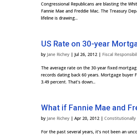
Congressional Republicans are blasting the Whi
Fannie Mae and Freddie Mac. The Treasury Depa
lifeline is drawing...
US Rate on 30-year Mortg
by
Jane Richey
|
Jul 26, 2012
|
Fiscal Responsibil
The average rate on the 30-year fixed mortgage 
records dating back 60 years. Mortgage buyer F
3.49 percent. That’s down...
What if Fannie Mae and F
by
Jane Richey
|
Apr 20, 2012
|
Constitutionall
For the past several years, it’s not been an u