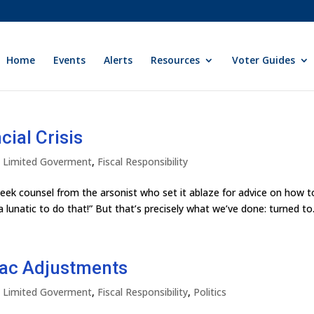
Home
Events
Alerts
Resources
Voter Guides
ial Crisis
ly Limited Goverment
,
Fiscal Responsibility
eek counsel from the arsonist who set it ablaze for advice on how t
a lunatic to do that!” But that’s precisely what we’ve done: turned to.
ac Adjustments
ly Limited Goverment
,
Fiscal Responsibility
,
Politics