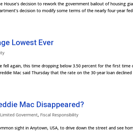
te House’s decision to rework the government bailout of housing gi
rtment’s decision to modify some terms of the nearly four-year fed
age Lowest Ever
ity
fell again, this time dropping below 3.50 percent for the first time
reddie Mac said Thursday that the rate on the 30-year loan declined
reddie Mac Disappeared?
y Limited Goverment
,
Fiscal Responsibility
ncommon sight in Anytown, USA, to drive down the street and see ho