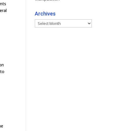
ants
eral
Archives
Archives
 on
 to
me