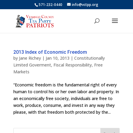
571-232-0440
info@vctpp.org
2013 Index of Economic Freedom
by
Jane Richey
|
Jan 10, 2013
|
Constitutionally
Limited Goverment
,
Fiscal Responsibility
,
Free
Markets
“Economic freedom is the fundamental right of every
human to control his or her own labor and property. In
an economically free society, individuals are free to
work, produce, consume, and invest in any way they
please, with that freedom both protected by the...