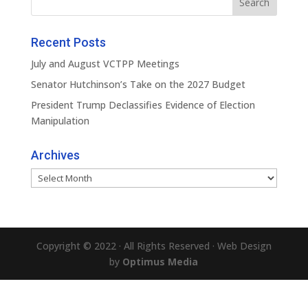
Recent Posts
July and August VCTPP Meetings
Senator Hutchinson’s Take on the 2027 Budget
President Trump Declassifies Evidence of Election
Manipulation
Archives
Archives
Copyright © 2022 · All Rights Reserved · Web Design
by
Optimus Media