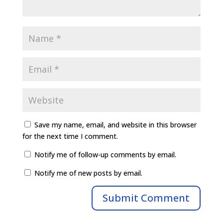
Save my name, email, and website in this browser
for the next time I comment.
Notify me of follow-up comments by email.
Notify me of new posts by email.