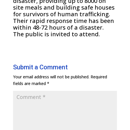
disaster, providing up to 8000 on
site meals and building safe houses
for survivors of human trafficking.
Their rapid response time has been
within 48-72 hours of a disaster.
The public is invited to attend.
Submit a Comment
Your email address will not be published.
Required
fields are marked
*