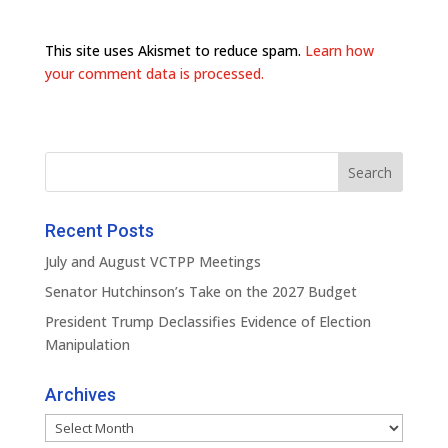
This site uses Akismet to reduce spam.
Learn how
your comment data is processed.
Recent Posts
July and August VCTPP Meetings
Senator Hutchinson’s Take on the 2027 Budget
President Trump Declassifies Evidence of Election
Manipulation
Archives
Archives