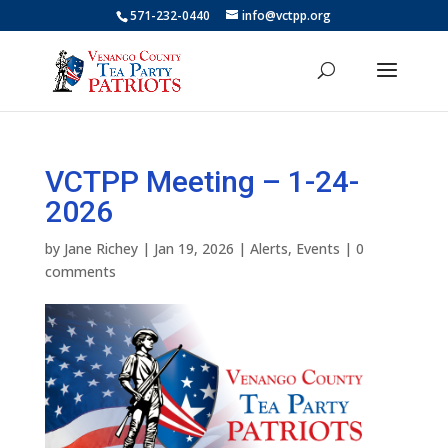
571-232-0440
info@vctpp.org
VCTPP Meeting – 1-24-
2026
by
Jane Richey
|
Jan 19, 2026
|
Alerts
,
Events
|
0
comments