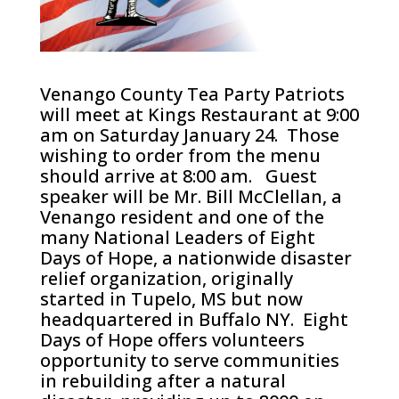
Venango County Tea Party Patriots
will meet at Kings Restaurant at 9:00
am on Saturday January 24. Those
wishing to order from the menu
should arrive at 8:00 am. Guest
speaker will be Mr. Bill McClellan, a
Venango resident and one of the
many National Leaders of Eight
Days of Hope, a nationwide disaster
relief organization, originally
started in Tupelo, MS but now
headquartered in Buffalo NY. Eight
Days of Hope offers volunteers
opportunity to serve communities
in rebuilding after a natural