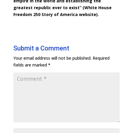
empire in the world and establishing the
greatest republic ever to exist” (White House
Freedom 250 Story of America website).
Submit a Comment
Your email address will not be published.
Required
fields are marked
*