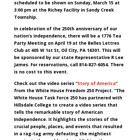
scheduled to be shown on Sunday, March 15 at
3:00 pm at the Richey Facility in Sandy Creek
Township.
In celebration of the 250th anniversary of our
nation’s independence, there will be a 1776 Tea
Party Meeting on April 19 at the Belles Lettres
Club at 405 W 1st St, Oil City, PA 16301. This will
be sponsored by our state Representative R Lee
James. For reservations, call 814-827-6054. There
is no cost to this event.
Check out the video series “
Story of America
”
from the White House Freedom 250 Project. “The
White House Task Force 250 has partnered with
Hillsdale College to create a video series that
tells the remarkable story of American
Independence. It highlights the stories of the
crucial people, places, and events that resulted
in a rag-tag army defeating the mightiest