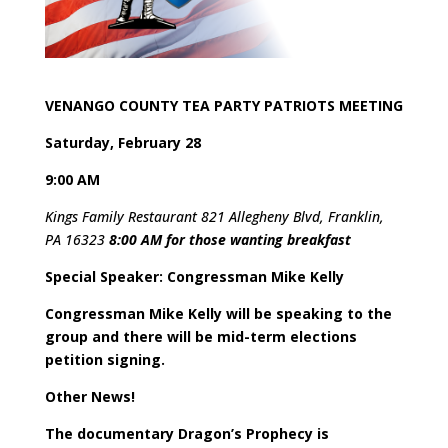
VENANGO COUNTY TEA PARTY PATRIOTS MEETING
Saturday, February 28
9:00 AM
Kings Family Restaurant 821 Allegheny Blvd, Franklin,
PA 16323
8:00 AM for those wanting breakfast
Special Speaker: Congressman Mike Kelly
Congressman Mike Kelly will be speaking to the
group and there will be mid-term elections
petition signing.
Other News!
The documentary Dragon’s Prophecy is