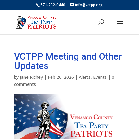
571-232-0440
info@vctpp.org
VCTPP Meeting and Other
Updates
by
Jane Richey
|
Feb 26, 2026
|
Alerts
,
Events
|
0
comments