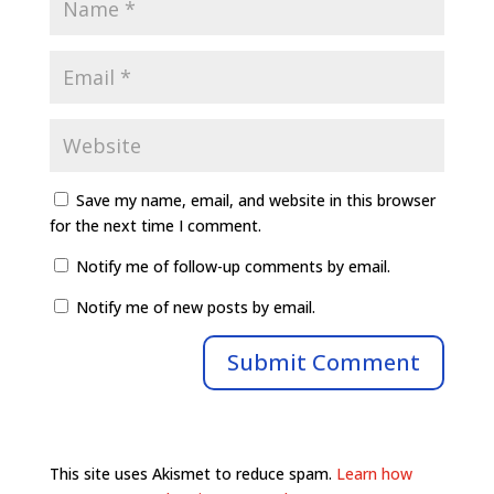
Save my name, email, and website in this browser
for the next time I comment.
Notify me of follow-up comments by email.
Notify me of new posts by email.
This site uses Akismet to reduce spam.
Learn how