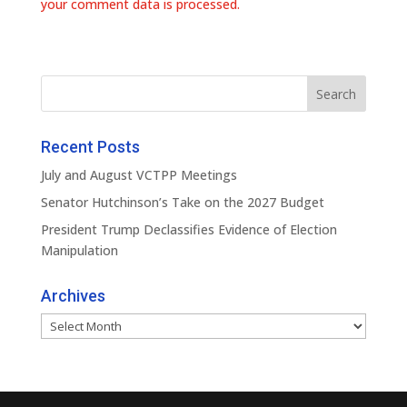
your comment data is processed.
Recent Posts
July and August VCTPP Meetings
Senator Hutchinson’s Take on the 2027 Budget
President Trump Declassifies Evidence of Election
Manipulation
Archives
Archives