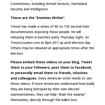
Committees, including Armed Services, Homeland
Security and Intelligence.
These are the “Enemies Within”.
Trevor has made a series of 90-to-150 second mini-
documentaries exposing these people. He will
releasing them in batches every Thursday night, on
TrevorLoudon.com at 8pm EST up until election day.
Others may be released at appropriate times after the
election.
Please embed these videos on your blog, Tweet
them to your followers, post them to Facebook,
or personally email them to friends, relatives
and colleagues.
Every American voter needs to see
these videos. If more Americans understand how badly
they are being betrayed by their own elected
representatives, they can help “drain the swamp”
themselves, directly through the ballot box.