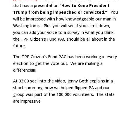
that has a presentation
“How to Keep President
Trump from being impeached or convicted.”
You
will be impressed with how knowledgeable our man in
Washington is. Plus you will see if you scroll down,
you can add your voice to a survey in what you think
the TPP Citizen’s Fund PAC should be all about in the
future.
The TPP Citizen’s Fund PAC has been working in every
election to get the vote out. We are making a
difference!!!!
At 33:00 sec. into the video, Jenny Beth explains in a
short summary, how we helped flipped PA and our
group was part of the 100,000 volunteers. The stats
are impressive!