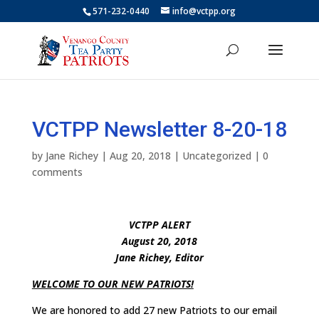
571-232-0440
info@vctpp.org
VCTPP Newsletter 8-20-18
by
Jane Richey
|
Aug 20, 2018
|
Uncategorized
|
0
comments
VCTPP ALERT
August 20, 2018
Jane Richey, Editor
WELCOME TO OUR NEW PATRIOTS!
We are honored to add 27 new Patriots to our email