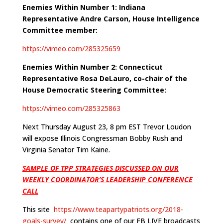
Enemies Within Number 1: Indiana
Representative Andre Carson, House Intelligence
Committee member:
https://vimeo.com/285325659
Enemies Within Number 2: Connecticut
Representative Rosa DeLauro, co-chair of the
House Democratic Steering Committee:
https://vimeo.com/285325863
Next Thursday August 23, 8 pm EST Trevor Loudon
will expose Illinois Congressman Bobby Rush and
Virginia Senator Tim Kaine.
SAMPLE OF TPP STRATEGIES DISCUSSED ON OUR
WEEKLY COORDINATOR’S LEADERSHIP CONFERENCE
CALL
This site
https://www.teapartypatriots.org/2018-
goals-survey/
contains one of our FB LIVE broadcasts