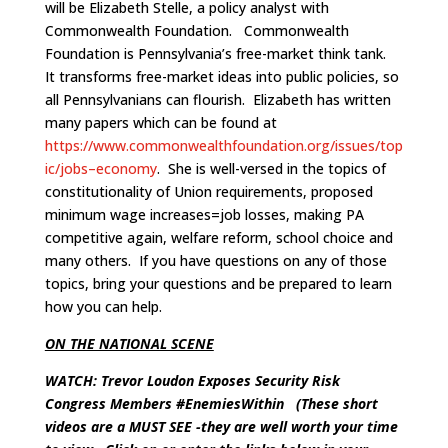
will be Elizabeth Stelle, a policy analyst with
Commonwealth Foundation. Commonwealth
Foundation is Pennsylvania’s free-market think tank.
It transforms free-market ideas into public policies, so
all Pennsylvanians can flourish. Elizabeth has written
many papers which can be found at
https://www.commonwealthfoundation.org/issues/top
ic/jobs–economy
. She is well-versed in the topics of
constitutionality of Union requirements, proposed
minimum wage increases=job losses, making PA
competitive again, welfare reform, school choice and
many others. If you have questions on any of those
topics, bring your questions and be prepared to learn
how you can help.
ON THE NATIONAL SCENE
WATCH: Trevor Loudon Exposes Security Risk
Congress Members #EnemiesWithin
(These short
videos are a MUST SEE -they are well worth your time