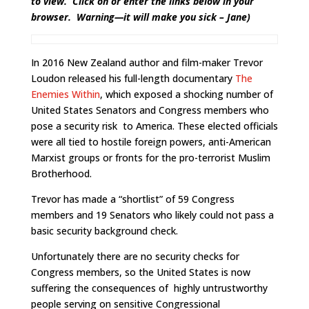
to view. Click on or enter the links below in your
browser. Warning—it will make you sick – Jane)
In 2016 New Zealand author and film-maker Trevor
Loudon released his full-length documentary
The
Enemies Within
, which exposed a shocking number of
United States Senators and Congress members who
pose a security risk to America. These elected officials
were all tied to hostile foreign powers, anti-American
Marxist groups or fronts for the pro-terrorist Muslim
Brotherhood.
Trevor has made a “shortlist” of 59 Congress
members and 19 Senators who likely could not pass a
basic security background check.
Unfortunately there are no security checks for
Congress members, so the United States is now
suffering the consequences of highly untrustworthy
people serving on sensitive Congressional