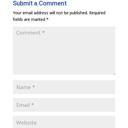
Submit a Comment
Your email address will not be published.
Required
fields are marked
*