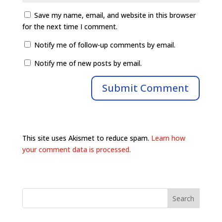
Save my name, email, and website in this browser
for the next time I comment.
Notify me of follow-up comments by email.
Notify me of new posts by email.
This site uses Akismet to reduce spam.
Learn how
your comment data is processed.