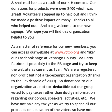
& snail mail lists as a result of our 4-H contact. Our
donations for products were over $400 which was
great! Volunteers stepped up to help out and I think
we made a positive impact on many. Thanks to all
who helped out! And a big welcome to our new
signups! We hope you will find this organization
helpful to you.
As a matter of reference for our new members, you
can access our website at
www.vctpp.org
and “like”
our Facebook page at Venango County Tea Party
Patriots. I post daily to the FB page and try to keep
the website as current as I can. We are a registered
non-profit but not a tax-exempt organization (thanks
to the IRS debacle of 2009). So donations to our
organization are not tax-deductible but our group
voted to pay taxes rather than divulge information
regarding our donors, speakers, activities, etc. We
have not paid any tax yet as we try to spend all our
proceeds on education of the voters so have not