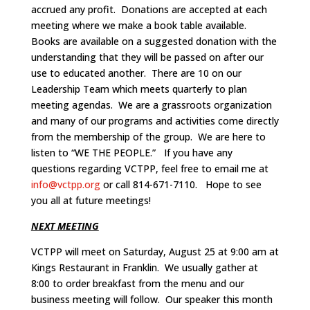
accrued any profit. Donations are accepted at each
meeting where we make a book table available.
Books are available on a suggested donation with the
understanding that they will be passed on after our
use to educated another. There are 10 on our
Leadership Team which meets quarterly to plan
meeting agendas. We are a grassroots organization
and many of our programs and activities come directly
from the membership of the group. We are here to
listen to “WE THE PEOPLE.” If you have any
questions regarding VCTPP, feel free to email me at
info@vctpp.org
or call 814-671-7110. Hope to see
you all at future meetings!
NEXT MEETING
VCTPP will meet on Saturday, August 25 at 9:00 am at
Kings Restaurant in Franklin. We usually gather at
8:00 to order breakfast from the menu and our
business meeting will follow. Our speaker this month