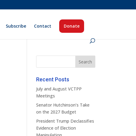
Subscribe
Contact
Donate
Recent Posts
July and August VCTPP
Meetings
Senator Hutchinson’s Take
on the 2027 Budget
President Trump Declassifies
Evidence of Election
Manipulation