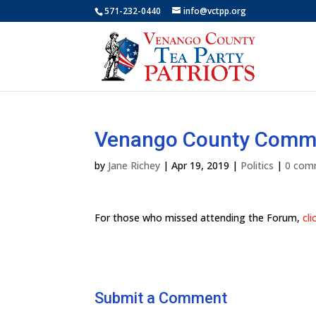
571-232-0440
info@vctpp.org
Venango County Commis
by
Jane Richey
|
Apr 19, 2019
|
Politics
|
0 com
For those who missed attending the Forum,
cli
Submit a Comment