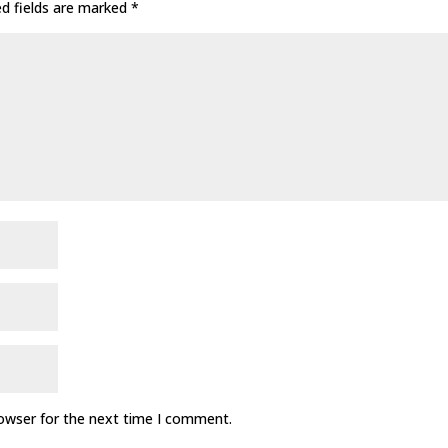
ed fields are marked
*
rowser for the next time I comment.