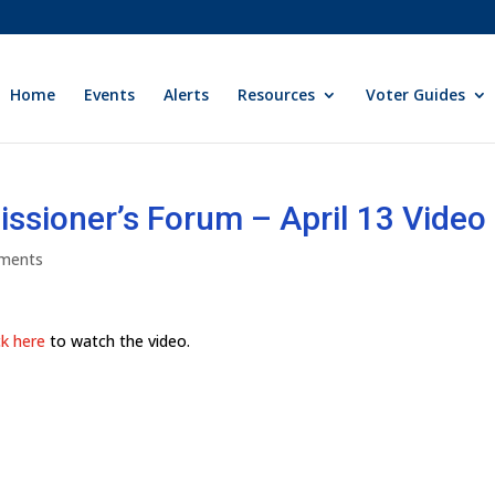
Home
Events
Alerts
Resources
Voter Guides
sioner’s Forum – April 13 Video
ments
ck here
to watch the video.