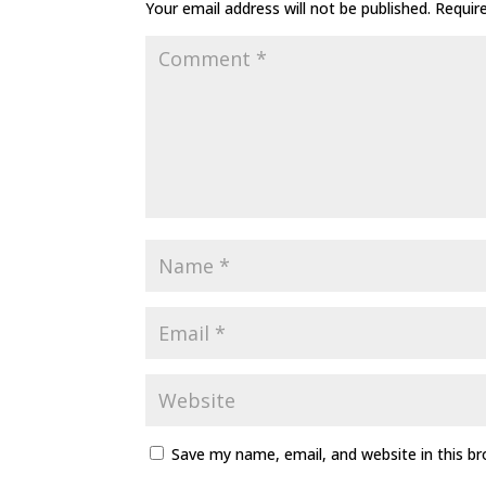
Your email address will not be published.
Requir
Save my name, email, and website in this b