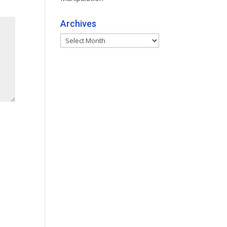
Archives
Archives