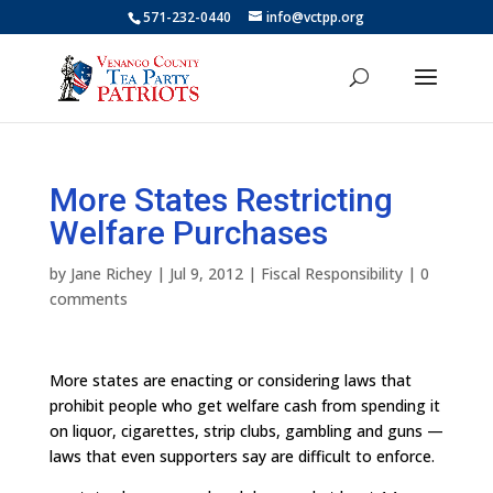
571-232-0440
info@vctpp.org
More States Restricting
Welfare Purchases
by
Jane Richey
|
Jul 9, 2012
|
Fiscal Responsibility
|
0
comments
More states are enacting or considering laws that
prohibit people who get welfare cash from spending it
on liquor, cigarettes, strip clubs, gambling and guns —
laws that even supporters say are difficult to enforce.