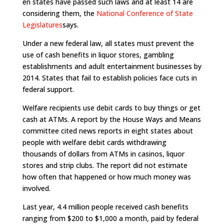
en states have passed such laws and at least 14 are
considering them, the
National Conference of State
Legislatures
says.
Under a new federal law, all states must prevent the
use of cash benefits in liquor stores, gambling
establishments and adult entertainment businesses by
2014. States that fail to establish policies face cuts in
federal support.
Welfare recipients use debit cards to buy things or get
cash at ATMs. A report by the House Ways and Means
committee cited news reports in eight states about
people with welfare debit cards withdrawing
thousands of dollars from ATMs in casinos, liquor
stores and strip clubs. The report did not estimate
how often that happened or how much money was
involved.
Last year, 4.4 million people received cash benefits
ranging from $200 to $1,000 a month, paid by federal