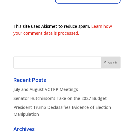
This site uses Akismet to reduce spam.
Learn how
your comment data is processed.
Recent Posts
July and August VCTPP Meetings
Senator Hutchinson’s Take on the 2027 Budget
President Trump Declassifies Evidence of Election
Manipulation
Archives