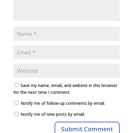
Save my name, email, and website in this browser
for the next time I comment.
Notify me of follow-up comments by email.
Notify me of new posts by email.