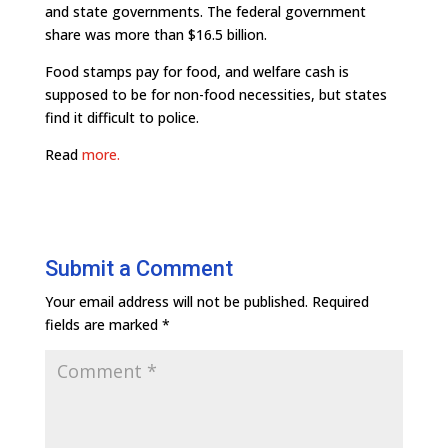
and state governments. The federal government
share was more than $16.5 billion.
Food stamps pay for food, and welfare cash is
supposed to be for non-food necessities, but states
find it difficult to police.
Read
more.
Submit a Comment
Your email address will not be published.
Required
fields are marked
*